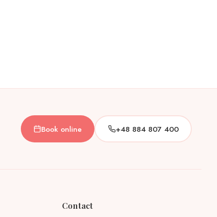
Book online
+48 884 807 400
Contact