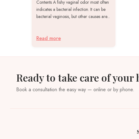
Contents A fishy vaginal odor most often
indicates a bacterial infection. It can be
bacterial vaginosis, but other causes are...
Read more
Ready to take care of your 
Book a consultation the easy way — online or by phone.