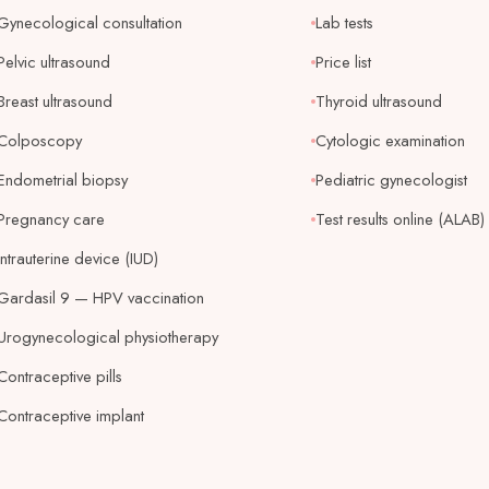
Gynecological consultation
Lab tests
Pelvic ultrasound
Price list
Breast ultrasound
Thyroid ultrasound
Colposcopy
Cytologic examination
Endometrial biopsy
Pediatric gynecologist
Pregnancy care
Test results online (ALAB)
Intrauterine device (IUD)
Gardasil 9 — HPV vaccination
Urogynecological physiotherapy
Contraceptive pills
Contraceptive implant