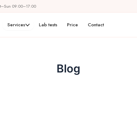
at–Sun 09:00–17:00
Services
Lab tests
Price
Contact
Blog