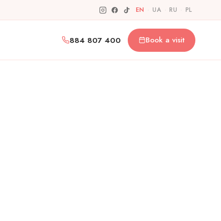
EN
·
UA
·
RU
·
PL
884 807 400
Book a visit