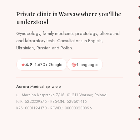
Private clinic in Warsaw where you'll be
understood
Gynecology, family medicine, proctology, ultrasound
and laboratory tests. Consultations in English,
Ukrainian, Russian and Polish.
4.9
· 1,670+ Google
4 languages
Aurora Medical sp. z o.o.
ul. Marcina Kasprzaka 7/U8, 01-211 Warsaw, Poland
NIP: 5223309375 · REGON: 529501416
KRS: 0001124170 · RPWDL: 000000280896