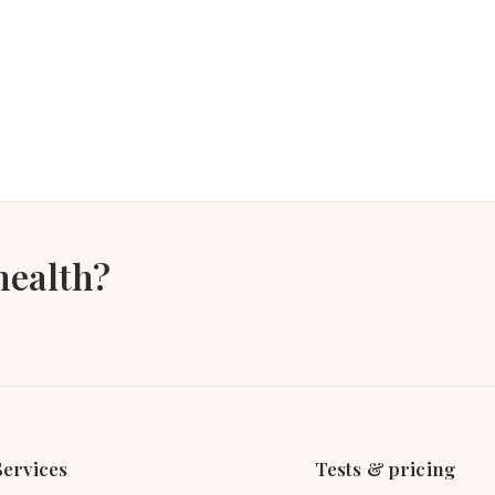
health?
Services
Tests & pricing