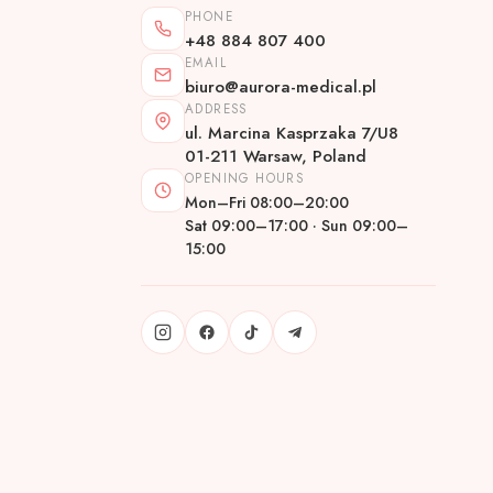
PHONE
+48 884 807 400
EMAIL
biuro@aurora-medical.pl
ADDRESS
ul. Marcina Kasprzaka 7/U8
01-211 Warsaw, Poland
OPENING HOURS
Mon–Fri 08:00–20:00
Sat 09:00–17:00 · Sun 09:00–
15:00