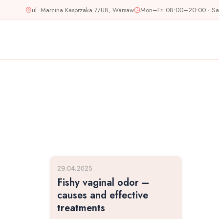
Skip
ul. Marcina Kasprzaka 7/U8, Warsaw
Mon–Fri 08:00–20:00 · S
to
content
29.04.2025
Fishy vaginal odor –
causes and effective
treatments