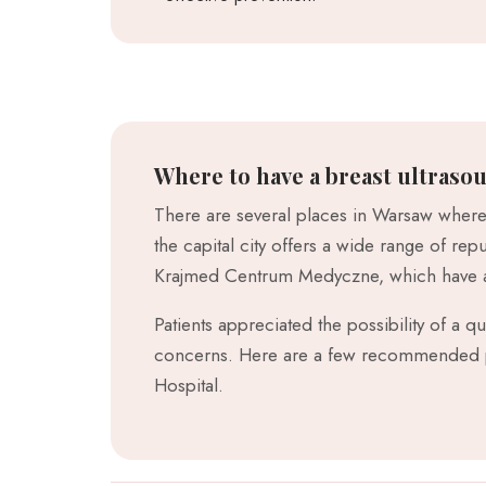
Where to have a breast ultraso
There are several places in Warsaw where 
the capital city offers a wide range of r
Krajmed Centrum Medyczne, which have a
Patients appreciated the possibility of a 
concerns. Here are a few recommended pl
Hospital.