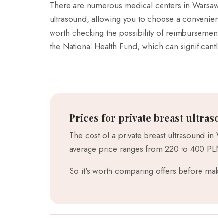
There are numerous medical centers in Warsaw 
ultrasound, allowing you to choose a convenient 
worth checking the possibility of reimbursement
the National Health Fund, which can significant
Prices for private breast ultras
The cost of a private breast ultrasound in
average price ranges from 220 to 400 PLN,
So it's worth comparing offers before mak