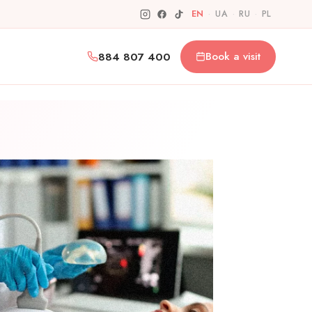
EN
·
UA
·
RU
·
PL
884 807 400
Book a visit