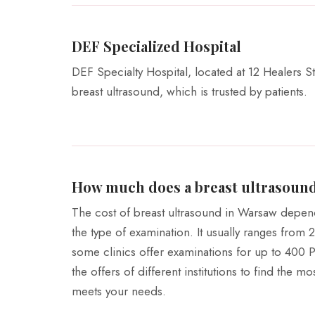
DEF Specialized Hospital
DEF Specialty Hospital, located at 12 Healers St
breast ultrasound, which is trusted by patients.
How much does a breast ultrasound
The cost of breast ultrasound in Warsaw depen
the type of examination. It usually ranges from
some clinics offer examinations for up to 400 
the offers of different institutions to find the m
meets your needs.