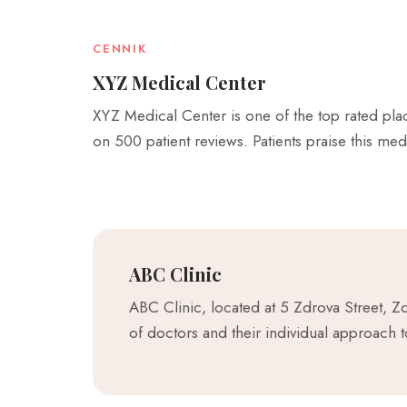
CENNIK
XYZ Medical Center
XYZ Medical Center is one of the top rated place
on 500 patient reviews. Patients praise this med
ABC Clinic
ABC Clinic, located at 5 Zdrova Street, Z
of doctors and their individual approach 