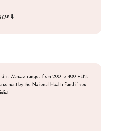
aw ⬇️
ound in Warsaw ranges from 200 to 400 PLN,
mbursement by the National Health Fund if you
alist.