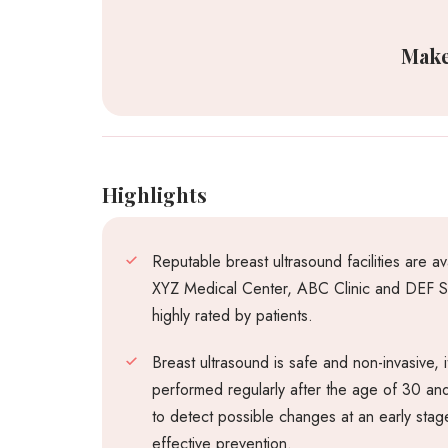
Make
Highlights
Reputable breast ultrasound facilities are a
XYZ Medical Center, ABC Clinic and DEF Sp
highly rated by patients.
Breast ultrasound is safe and non-invasive,
performed regularly after the age of 30 an
to detect possible changes at an early stage
effective prevention.