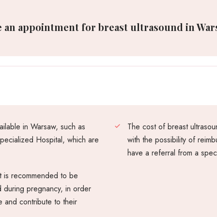
 an appointment for breast ultrasound in Wars
vailable in Warsaw, such as
The cost of breast ultras
ecialized Hospital, which are
with the possibility of rei
have a referral from a speci
 it is recommended to be
d during pregnancy, in order
 and contribute to their