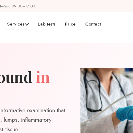
at–Sun 09:00–17:00
Services
Lab tests
Price
Contact
sound
in
informative examination that
ts, lumps, inflammatory
t tissue.