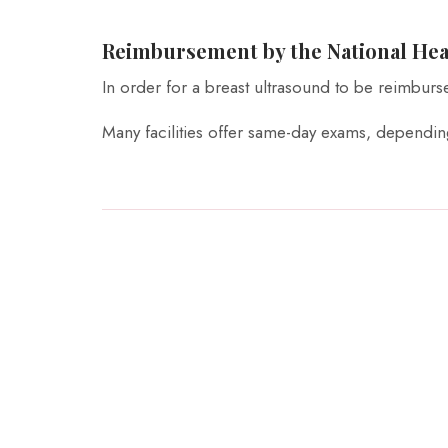
Reimbursement by the National Hea
In order for a breast ultrasound to be reimburs
Many facilities offer same-day exams, depending 