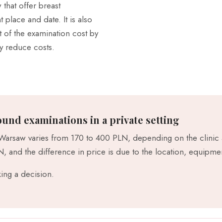
that offer breast
place and date. It is also
 of the examination cost by
ly reduce costs.
ound examinations in a private setting
 Warsaw varies from 170 to 400 PLN, depending on the clinic a
 and the difference in price is due to the location, equipme
ing a decision.