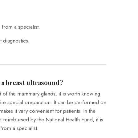
 from a specialist.
t diagnostics.
 a breast ultrasound?
d of the mammary glands, it is worth knowing
uire special preparation. It can be performed on
makes it very convenient for patients. In the
e reimbursed by the National Health Fund, it is
from a specialist.