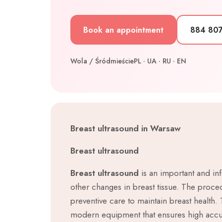
Book an appointment
884 80
Wola / Śródmieście
PL · UA · RU · EN
Breast ultrasound in Warsaw
Breast ultrasound
Breast ultrasound
is an important and inf
other changes in breast tissue. The proced
preventive care to maintain breast health.
modern equipment that ensures high accur