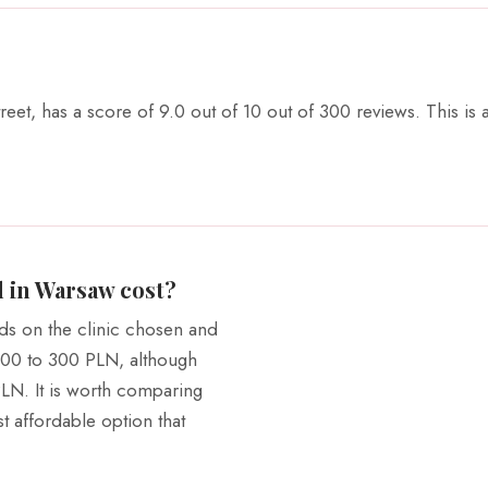
reet, has a score of 9.0 out of 10 out of 300 reviews. This is
 in Warsaw cost?
ds on the clinic chosen and
 200 to 300 PLN, although
PLN. It is worth comparing
ost affordable option that