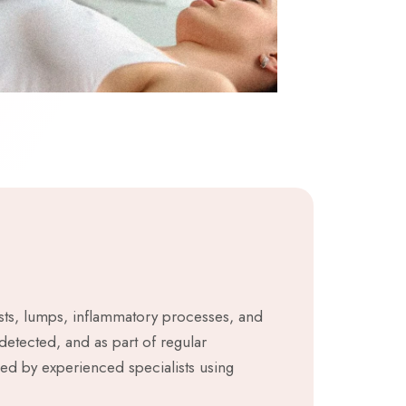
cysts, lumps, inflammatory processes, and
detected, and as part of regular
med by experienced specialists using