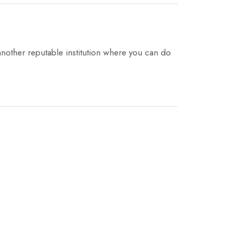
 another reputable institution where you can do