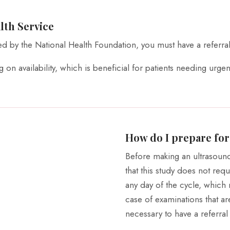
lth Service
ed by the National Health Foundation, you must have a referral
on availability, which is beneficial for patients needing urgen
How do I prepare for
Before making an ultrasoun
that this study does not req
any day of the cycle, which 
case of examinations that ar
necessary to have a referral 