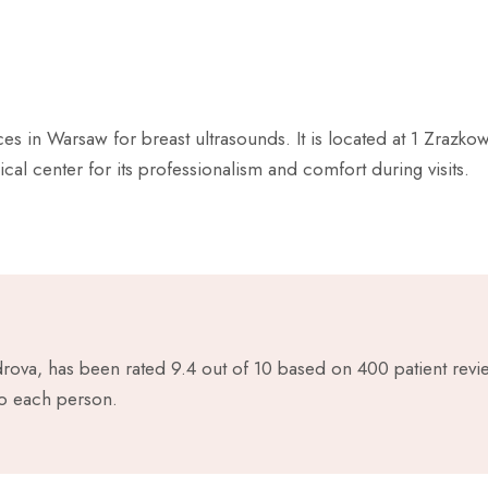
s in Warsaw for breast ultrasounds. It is located at 1 Zrazkow
ical center for its professionalism and comfort during visits.
drova, has been rated 9.4 out of 10 based on 400 patient rev
to each person.