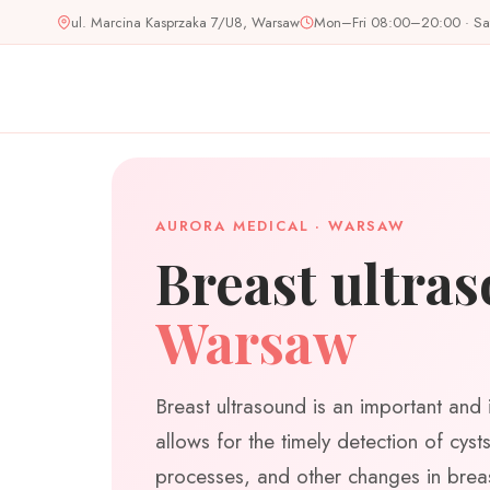
Skip
ul. Marcina Kasprzaka 7/U8, Warsaw
Mon–Fri 08:00–20:00 · S
to
content
AURORA MEDICAL · WARSAW
Breast ultra
Warsaw
Breast ultrasound is an important and 
allows for the timely detection of cys
processes, and other changes in breas