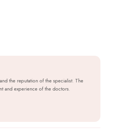
nd the reputation of the specialist. The
nt and experience of the doctors.