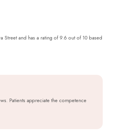
a Street and has a rating of 9.6 out of 10 based
iews. Patients appreciate the competence