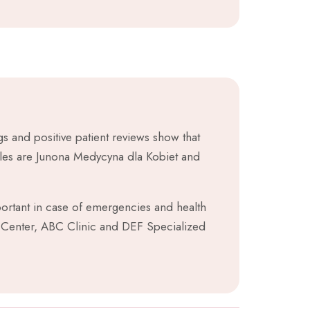
s and positive patient reviews show that
ples are Junona Medycyna dla Kobiet and
mportant in case of emergencies and health
Center, ABC Clinic and DEF Specialized