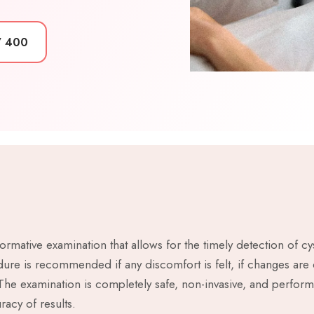
7 400
ormative examination that allows for the timely detection of 
ure is recommended if any discomfort is felt, if changes are 
 The examination is completely safe, non-invasive, and perfor
acy of results.