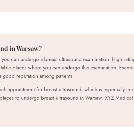
und in Warsaw?
you can undergo a breast ultrasound examination. High rating
eputable places where you can undergo this examination. Exam
 good reputation among patients.
quick appointment for breast ultrasound, which is especially i
aces to undergo breast ultrasound in Warsaw: XYZ Medical 