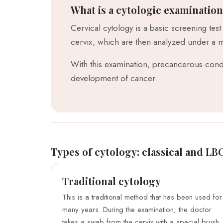
What is a cytologic examinatio
Cervical cytology is a basic screening test
cervix, which are then analyzed under a 
With this examination, precancerous condi
development of cancer.
Types of cytology: classical and LB
Traditional cytology
This is a traditional method that has been used for
many years. During the examination, the doctor
takes a swab from the cervix with a special brush