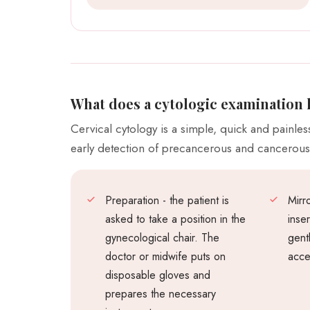
What does a cytologic examination 
Cervical cytology is a simple, quick and painle
early detection of precancerous and cancerou
Preparation - the patient is
Mirro
asked to take a position in the
inse
gynecological chair. The
gent
doctor or midwife puts on
acce
disposable gloves and
prepares the necessary