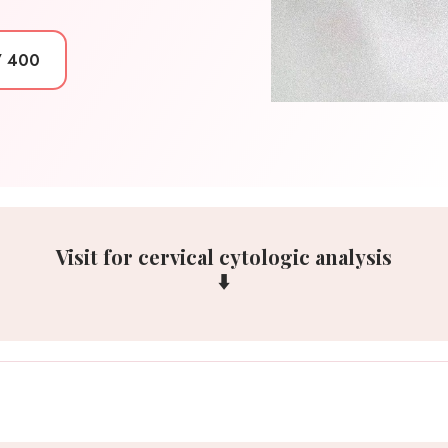
7 400
Visit for cervical cytologic analysis
⬇️