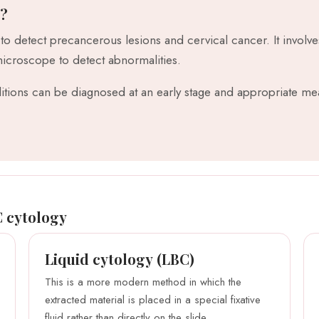
n?
 to detect precancerous lesions and cervical cancer. It involve
microscope to detect abnormalities.
tions can be diagnosed at an early stage and appropriate mea
C cytology
Liquid cytology (LBC)
This is a more modern method in which the
extracted material is placed in a special fixative
fluid rather than directly on the slide.