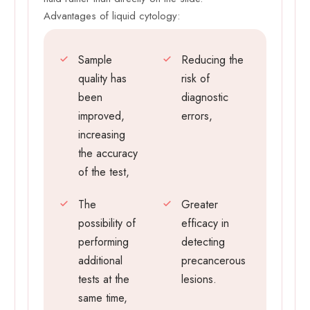
Advantages of liquid cytology:
Sample
Reducing the
quality has
risk of
been
diagnostic
improved,
errors,
increasing
the accuracy
of the test,
The
Greater
possibility of
efficacy in
performing
detecting
additional
precancerous
tests at the
lesions.
same time,