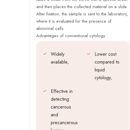
and then places the collected material on a slide.
After fixation, the sample is sent to the laboratory,
where it is evaluated for the presence of
abnormal cells.
Advantages of conventional cytology:
Widely
Lower cost
available,
compared to
liquid
cytology,
Effective in
detecting
cancerous
and
precancerous