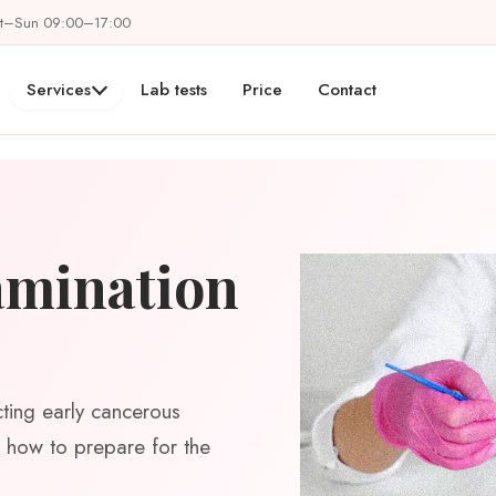
at–Sun 09:00–17:00
Services
Lab tests
Price
Contact
amination
cting early cancerous
s, how to prepare for the