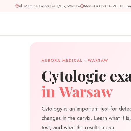
Skip
ul. Marcina Kasprzaka 7/U8, Warsaw
Mon–Fri 08:00–20:00 · S
to
content
AURORA MEDICAL · WARSAW
Cytologic ex
in Warsaw
Cytology is an important test for dete
changes in the cervix. Learn what it i
test, and what the results mean.