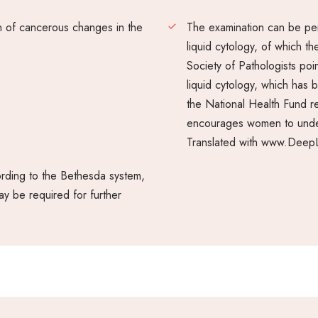
on of cancerous changes in the
The examination can be pe
liquid cytology, of which t
Society of Pathologists poin
liquid cytology, which has 
the National Health Fund r
encourages women to under
Translated with www.DeepL
ording to the Bethesda system,
ay be required for further