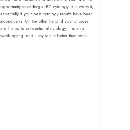
opportunity to undergo LBC cytology, it is worth it,
especially if your past cytology results have been
inconclusive. On the other hand, if your choices
are limited to conventional cytology, it is also
worth opting for it - any test is better than none.