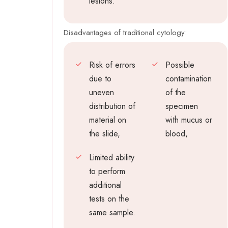
lesions.
Disadvantages of traditional cytology:
Risk of errors
Possible
due to
contamination
uneven
of the
distribution of
specimen
material on
with mucus or
the slide,
blood,
Limited ability
to perform
additional
tests on the
same sample.