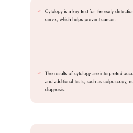
Cytology is a key test for the early detecti
cervix, which helps prevent cancer.
The results of cytology are interpreted acc
and additional tests, such as colposcopy, m
diagnosis.