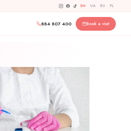
EN
·
UA
·
RU
·
PL
884 807 400
Book a visit