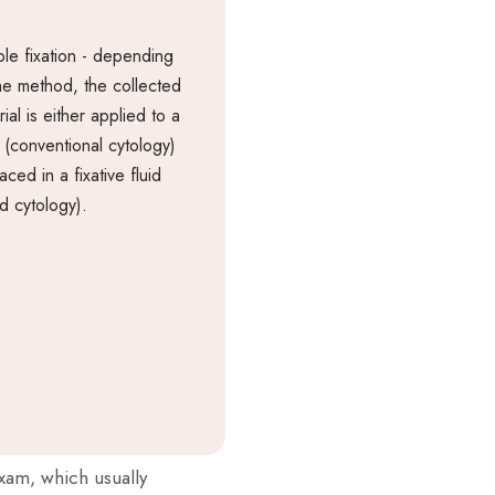
le fixation - depending
he method, the collected
ial is either applied to a
e (conventional cytology)
aced in a fixative fluid
id cytology).
exam, which usually