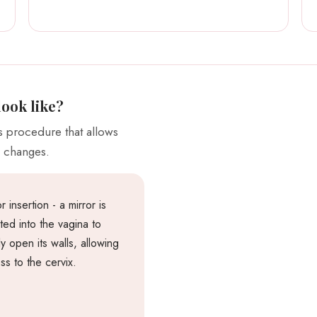
look like?
ss procedure that allows
s changes.
r insertion - a mirror is
rted into the vagina to
ly open its walls, allowing
ss to the cervix.