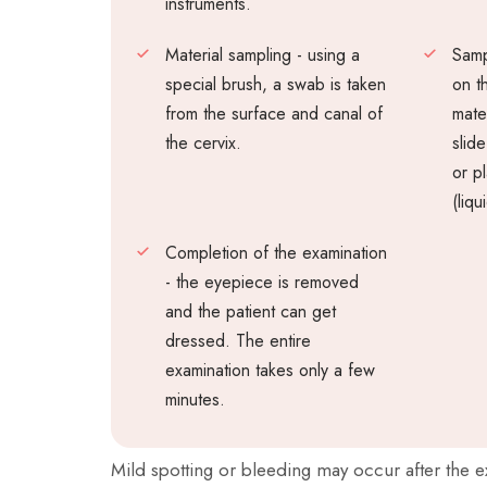
instruments.
Material sampling - using a
Samp
special brush, a swab is taken
on t
from the surface and canal of
mater
the cervix.
slid
or pl
(liqu
Completion of the examination
- the eyepiece is removed
and the patient can get
dressed. The entire
examination takes only a few
minutes.
Mild spotting or bleeding may occur after the 