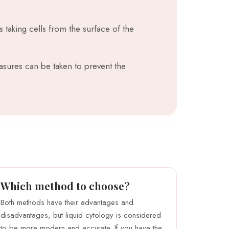
s taking cells from the surface of the
sures can be taken to prevent the
Which method to choose?
Both methods have their advantages and
disadvantages, but liquid cytology is considered
to be more modern and accurate. If you have the