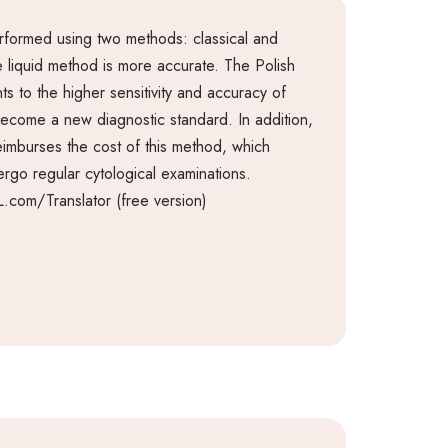
rformed using two methods: classical and
he liquid method is more accurate. The Polish
ts to the higher sensitivity and accuracy of
become a new diagnostic standard. In addition,
eimburses the cost of this method, which
go regular cytological examinations.
.com/Translator (free version)