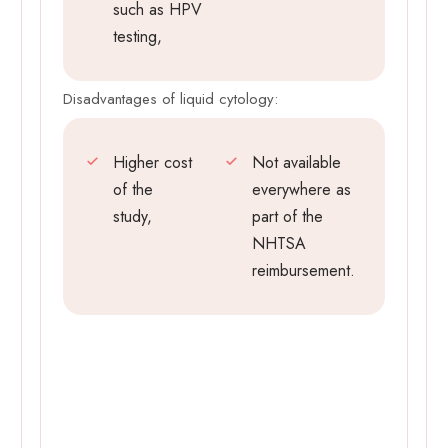
such as HPV
testing,
Disadvantages of liquid cytology:
Higher cost
Not available
of the
everywhere as
study,
part of the
NHTSA
reimbursement.