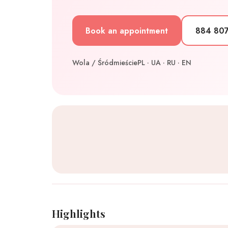
Book an appointment
884 80
Wola / Śródmieście
PL · UA · RU · EN
Highlights