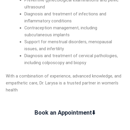
Preventive gynecological examinations and pelvic
ultrasound
Diagnosis and treatment of infections and
inflammatory conditions
Contraception management, including
subcutaneous implants
Support for menstrual disorders, menopausal
issues, and infertility
Diagnosis and treatment of cervical pathologies,
including colposcopy and biopsy
With a combination of experience, advanced knowledge, and
empathetic care, Dr. Larysa is a trusted partner in women’s
health
Book an Appointment⬇️