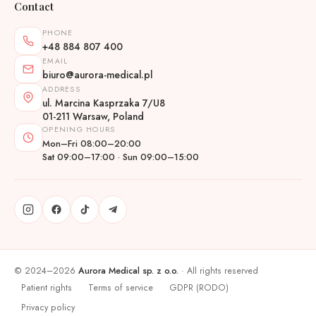
Contact
PHONE
+48 884 807 400
EMAIL
biuro@aurora-medical.pl
ADDRESS
ul. Marcina Kasprzaka 7/U8
01-211 Warsaw, Poland
OPENING HOURS
Mon–Fri 08:00–20:00
Sat 09:00–17:00 · Sun 09:00–15:00
© 2024–2026
Aurora Medical sp. z o.o.
· All rights reserved
Patient rights
Terms of service
GDPR (RODO)
·
·
·
Privacy policy