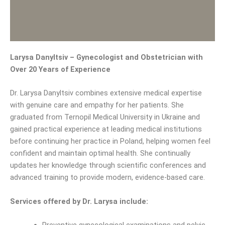
Larysa Danyltsiv – Gynecologist and Obstetrician with
Over 20 Years of Experience
Dr. Larysa Danyltsiv combines extensive medical expertise
with genuine care and empathy for her patients. She
graduated from Ternopil Medical University in Ukraine and
gained practical experience at leading medical institutions
before continuing her practice in Poland, helping women feel
confident and maintain optimal health. She continually
updates her knowledge through scientific conferences and
advanced training to provide modern, evidence-based care.
Services offered by Dr. Larysa include: