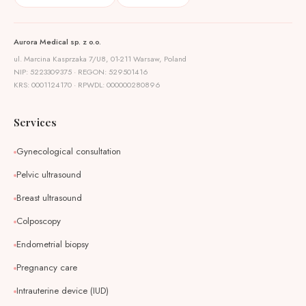
Aurora Medical sp. z o.o.
ul. Marcina Kasprzaka 7/U8, 01-211 Warsaw, Poland
NIP: 5223309375 · REGON: 529501416
KRS: 0001124170 · RPWDL: 000000280896
Services
Gynecological consultation
Pelvic ultrasound
Breast ultrasound
Colposcopy
Endometrial biopsy
Pregnancy care
Intrauterine device (IUD)