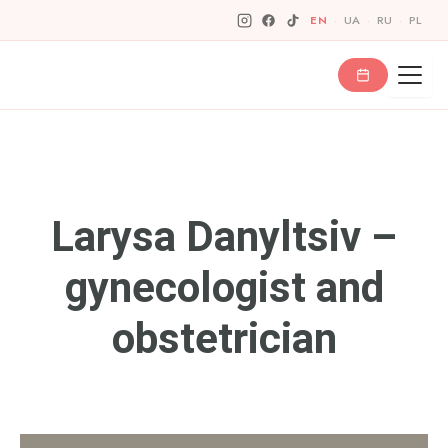
Skip
EN
·
UA
·
RU
·
PL
to
content
Larysa Danyltsiv –
gynecologist and
obstetrician