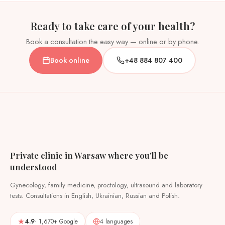
Ready to take care of your health?
Book a consultation the easy way — online or by phone.
Book online
+48 884 807 400
Private clinic in Warsaw where you'll be
understood
Gynecology, family medicine, proctology, ultrasound and laboratory
tests. Consultations in English, Ukrainian, Russian and Polish.
4.9
· 1,670+ Google
4 languages