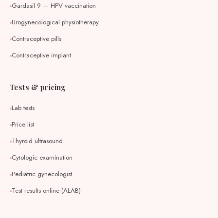
Gardasil 9 — HPV vaccination
Urogynecological physiotherapy
Contraceptive pills
Contraceptive implant
Tests & pricing
Lab tests
Price list
Thyroid ultrasound
Cytologic examination
Pediatric gynecologist
Test results online (ALAB)